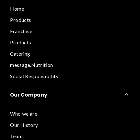
Home
Products
Franchise
Products
Catering
message.Nutrition
Social Responsibility
Our Company
Who we are
Our History
Team