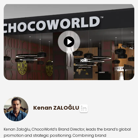
Kenan ZALOĞLU
Kenan Zaloğlu, ChocoWorld’s Brand Director, leads the brand’s global
promotion and strategic positioning. Combining brand