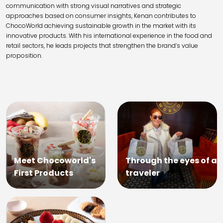
communication with strong visual narratives and strategic
approaches based on consumer insights, Kenan contributes to
ChocoWorld achieving sustainable growth in the market with its
innovative products. With his international experience in the food and
retail sectors, he leads projects that strengthen the brand’s value
proposition.
Meet Chocoworld's
Through the eyes of a
First Products
traveler