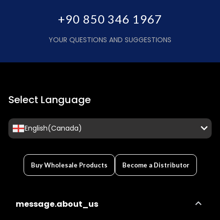
+90 850 346 1967
YOUR QUESTIONS AND SUGGESTIONS
Select Language
English(Canada)
Buy Wholesale Products
Become a Distributor
message.about_us