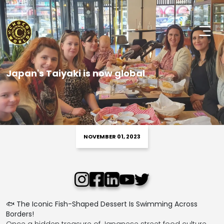
Japan's Taiyaki is now global
NOVEMBER 01, 2023
🐟
The Iconic Fish-Shaped Dessert Is Swimming Across
Borders!