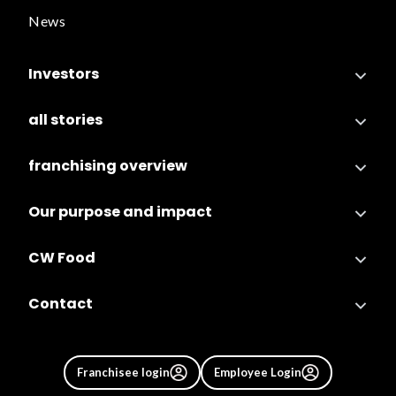
News
Investors
all stories
franchising overview
Our purpose and impact
CW Food
Contact
Franchisee login
Employee Login