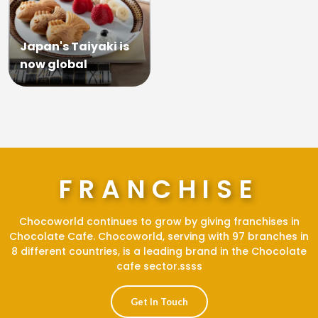
Japan's Taiyaki is
now global
FRANCHISE
Chocoworld continues to grow by giving franchises in
Chocolate Cafe. Chocoworld, serving with 97 branches in
8 different countries, is a leading brand in the Chocolate
cafe sector.ssss
Get In Touch