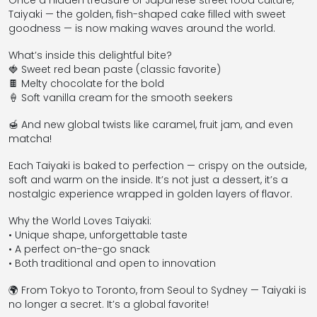
Once a hidden treasure of Japanese street food culture,
Taiyaki — the golden, fish-shaped cake filled with sweet
goodness — is now making waves around the world.
What’s inside this delightful bite?
🍓 Sweet red bean paste (classic favorite)
🍫 Melty chocolate for the bold
🍦 Soft vanilla cream for the smooth seekers
🍯 And new global twists like caramel, fruit jam, and even
matcha!
Each Taiyaki is baked to perfection — crispy on the outside,
soft and warm on the inside. It’s not just a dessert, it’s a
nostalgic experience wrapped in golden layers of flavor.
Why the World Loves Taiyaki:
• Unique shape, unforgettable taste
• A perfect on-the-go snack
• Both traditional and open to innovation
🌍 From Tokyo to Toronto, from Seoul to Sydney — Taiyaki is
no longer a secret. It’s a global favorite!