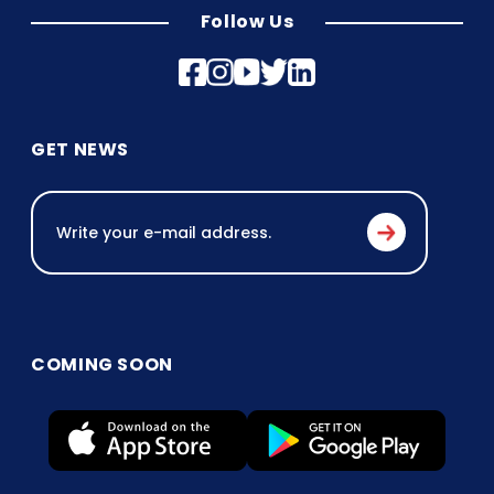
Follow Us
GET NEWS
COMING SOON